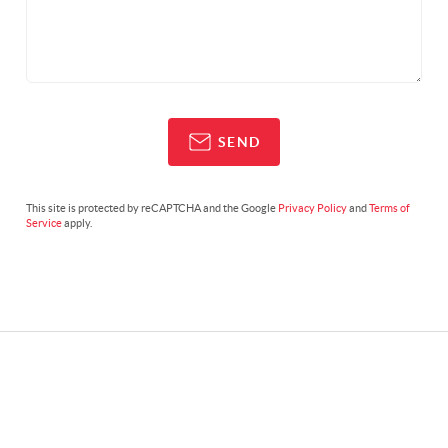
SEND
This site is protected by reCAPTCHA and the Google
Privacy Policy
and
Terms of
Service
apply.