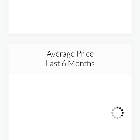
Average Price
Last 6 Months