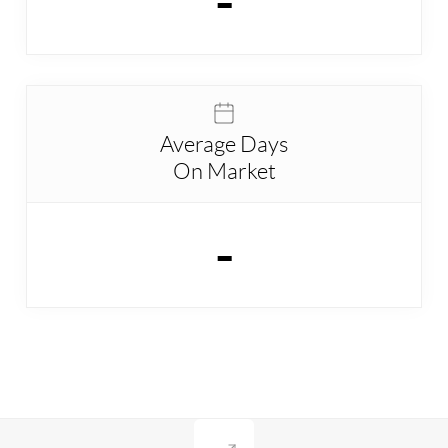
-
Average Days
On Market
-