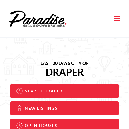
Toggle
LAST 30 DAYS CITY OF
DRAPER
SEARCH DRAPER
NEW LISTINGS
OPEN HOUSES