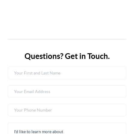
Questions? Get in Touch.