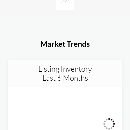
Market Trends
Listing Inventory
Last 6 Months