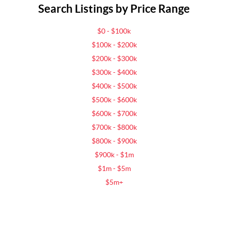
Search Listings by Price Range
$0 - $100k
$100k - $200k
$200k - $300k
$300k - $400k
$400k - $500k
$500k - $600k
$600k - $700k
$700k - $800k
$800k - $900k
$900k - $1m
$1m - $5m
$5m+