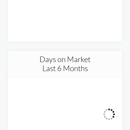
Days on Market
Last 6 Months