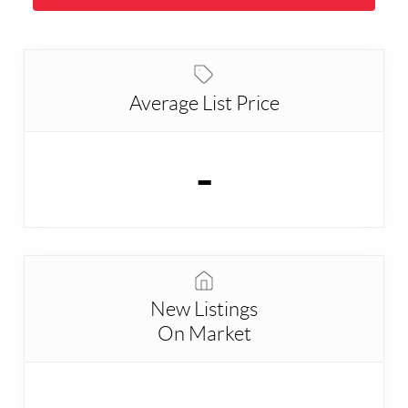
Average List Price
-
New Listings
On Market